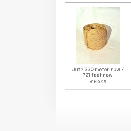
Jute 220 meter ruw /
721 feet raw
€149.95