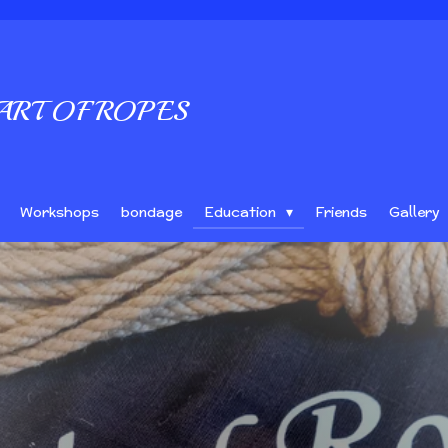
ART OF ROPES
Workshops
bondage
Education
Friends
Gallery