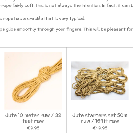
ope fairly soft, this is not always the intention. In fact, it can
s rope has a crackle that is very typical.
pe glide smoothly through your fingers. This will be pleasant fo
Jute 10 meter ruw / 32
Jute starters set 50m
feet raw
ruw / 164ft raw
€9.95
€49.95