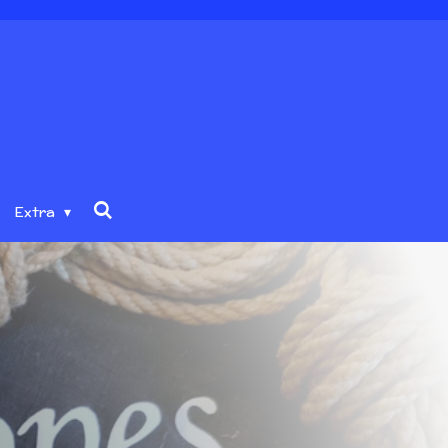
Extra