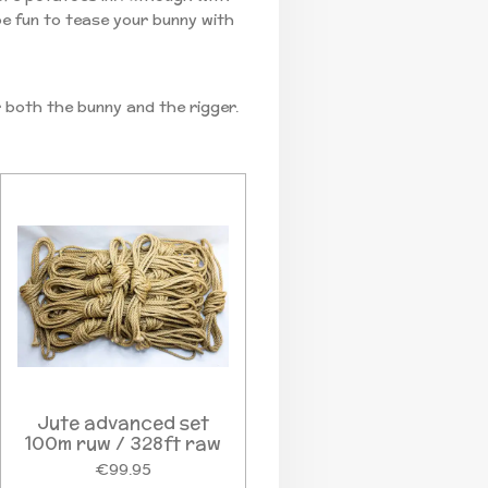
 be fun to tease your bunny with
r both the bunny and the rigger.
Jute advanced set
100m ruw / 328ft raw
€99.95