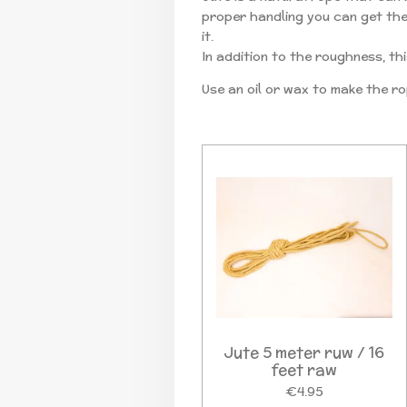
proper handling you can get the r
it.
In addition to the roughness, thi
Use an oil or wax to make the ro
Jute 5 meter ruw / 16
feet raw
€4.95