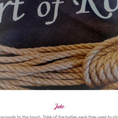
Jute
 be rough to the touch. Think of the burlap sack they used to st