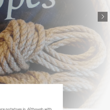
ore potatoes in. Although with