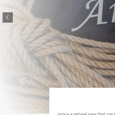
Jute is a natural rope that can